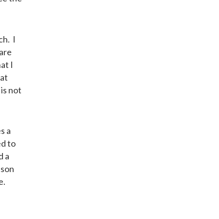
ch. I
 are
at I
hat
is not
s a
ed to
d a
ason
e.