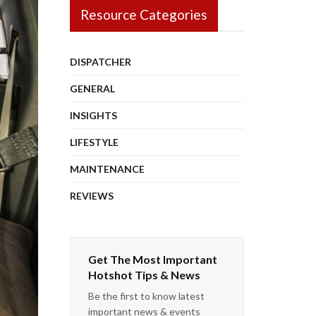
Resource Categories
DISPATCHER
GENERAL
INSIGHTS
LIFESTYLE
MAINTENANCE
REVIEWS
Get The Most Important
Hotshot Tips & News
Be the first to know latest
important news & events