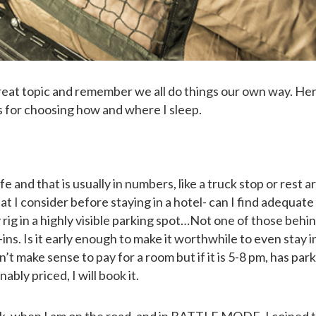
 great topic and remember we all do things our own way. Her
es for choosing how and where I sleep.
afe and that is usually in numbers, like a truck stop or rest ar
at I consider before staying in a hotel- can I find adequate
 rig in a highly visible parking spot…Not one of those behi
-ins. Is it early enough to make it worthwhile to even stay i
sn’t make sense to pay for a room but if it is 5-8 pm, has park
ably priced, I will book it.
ruck, when I am on the road, and in BATTLE MODE. I coined 