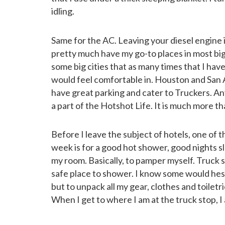
idling.
Same for the AC. Leaving your diesel engine i
pretty much have my go-to places in most bi
some big cities that as many times that I have 
would feel comfortable in. Houston and San 
have great parking and cater to Truckers. An
a part of the Hotshot Life. It is much more than
Before I leave the subject of hotels, one of th
week is for a good hot shower, good nights s
my room. Basically, to pamper myself. Truck
safe place to shower. I know some would hesit
but to unpack all my gear, clothes and toiletr
When I get to where I am at the truck stop, I