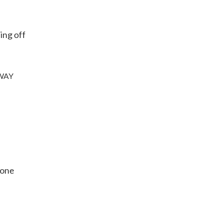
ing off
 AWAY
yone