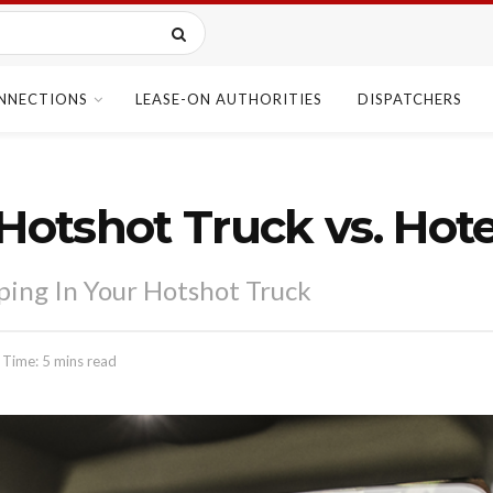
NNECTIONS
LEASE-ON AUTHORITIES
DISPATCHERS
Hotshot Truck vs. Hote
eping In Your Hotshot Truck
 Time: 5 mins read