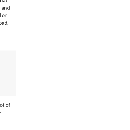
, and
d on
oad,
ot of
.