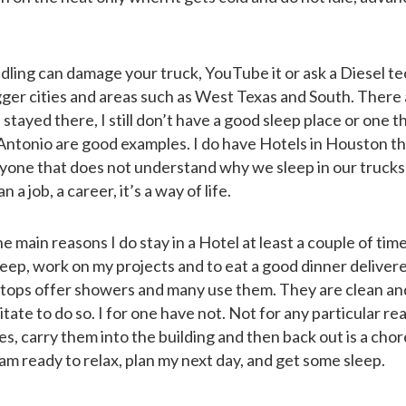
dling can damage your truck, YouTube it or ask a Diesel te
gger cities and areas such as West Texas and South. There
stayed there, I still don’t have a good sleep place or one th
Antonio are good examples. I do have Hotels in Houston t
yone that does not understand why we sleep in our trucks 
 a job, a career, it’s a way of life.
e main reasons I do stay in a Hotel at least a couple of time
leep, work on my projects and to eat a good dinner deliver
 stops offer showers and many use them. They are clean an
ate to do so. I for one have not. Not for any particular re
ies, carry them into the building and then back out is a chor
 am ready to relax, plan my next day, and get some sleep.