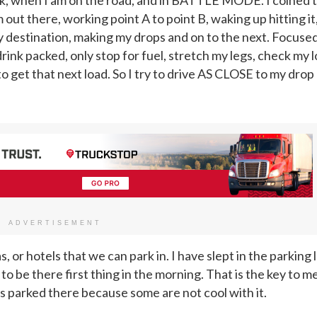
 out there, working point A to point B, waking up hitting it
o my destination, making my drops and on to the next. Focuse
drink packed, only stop for fuel, stretch my legs, check my l
o get that next load. So I try to drive AS CLOSE to my drop
ADVERTISEMENT
 or hotels that we can park in. I have slept in the parking l
o be there first thing in the morning. That is the key to me
 parked there because some are not cool with it.