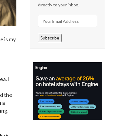
directly to your inbox.
Subscribe
e is my
ea. I
nd the
n a
ing,
that