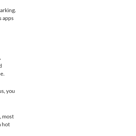
arking.
s apps
A
d
e.
us, you
l, most
n hot