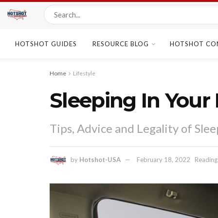
HOTSHOT GUIDES
RESOURCE BLOG
HOTSHOT CO
Home
Lifestyle
Sleeping In Your 
Tips, Advice and Legality of Sle
by
Hotshot-USA
February 18, 2022
Reading