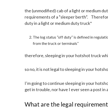
the (unmodified) cab of a light or medium dut
requirements of a “sleeper berth”. Therefo
duty in a light or medium duty truck*
The log status “off duty” is defined in regula
from the truck or terminals”
therefore, sleeping in your hotshot truck whil
so no, it is not legal to sleeping in your hotsh
I’m going to continue sleeping in your hots
get in trouble, nor have I ever seen a post i
What are the legal requiremen