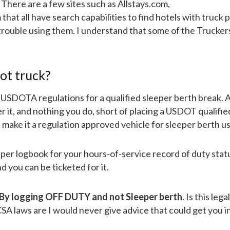
 There are a few sites such as Allstays.com,
t all have search capabilities to find hotels with truck p
trouble using them. I understand that some of the Trucker
hot truck?
eet USDOTA regulations for a qualified sleeper berth break. 
r it, and nothing you do, short of placing a USDOT qualifie
 make it a regulation approved vehicle for sleeper berth us
aper logbook for your hours-of-service record of duty stat
nd you can be ticketed for it.
By logging OFF DUTY and not Sleeper berth
. Is this lega
A laws are I would never give advice that could get you i