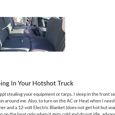
ing In Your Hotshot Truck
pl stealing your equipment or tarps. I sleep in the front s
 on around me. Also, to turn on the AC or Heat when I need i
mer and a 12-volt Electric Blanket (does not get hot but w
urn on the heat only when it gets cold and do not idle, adva