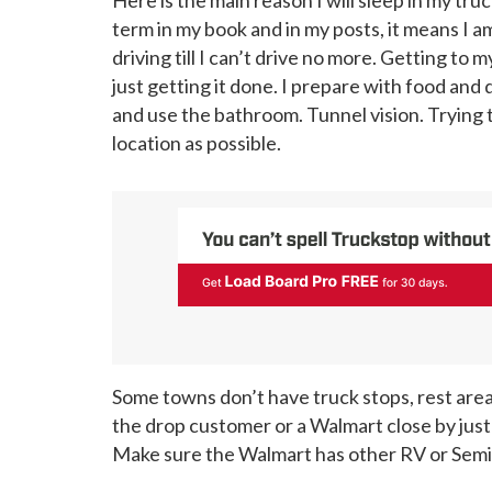
term in my book and in my posts, it means I am
driving till I can’t drive no more. Getting t
just getting it done. I prepare with food and 
and use the bathroom. Tunnel vision. Trying t
location as possible.
Some towns don’t have truck stops, rest areas,
the drop customer or a Walmart close by just t
Make sure the Walmart has other RV or Semis