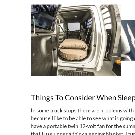
Things To Consider When Sleep
In some truck stops there are problems with p
because I like to be able to see what is going
have a portable twin 12-volt fan for the sum
that I use under a thick sleeping blanket. I t