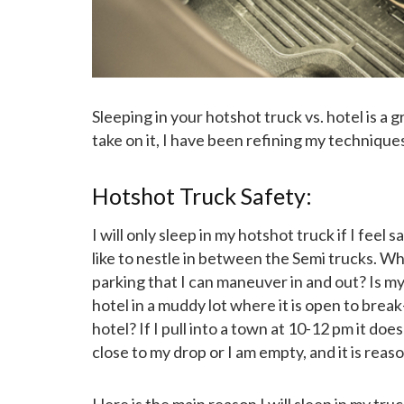
Sleeping in your hotshot truck vs. hotel is a
take on it, I have been refining my techniqu
Hotshot Truck Safety:
I will only sleep in my hotshot truck if I feel s
like to nestle in between the Semi trucks. Wh
parking that I can maneuver in and out? Is my
hotel in a muddy lot where it is open to break
hotel? If I pull into a town at 10-12 pm it doe
close to my drop or I am empty, and it is reason
Here is the main reason I will sleep in my t