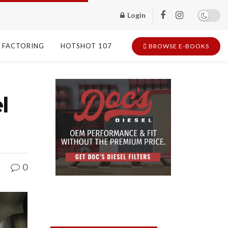
Login
FACTORING
HOTSHOT 107
BROWSE E-BOOKS
l
0