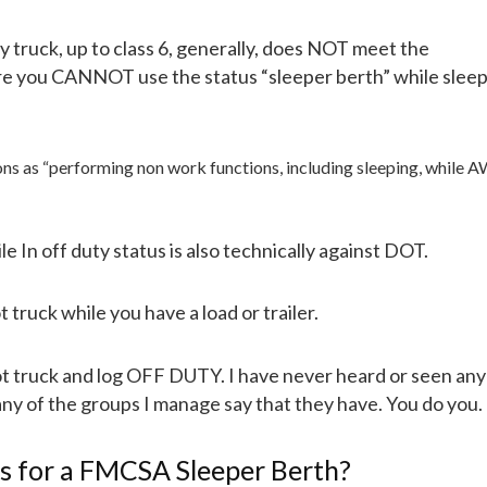
y truck, up to class 6, generally, does NOT meet the
re you CANNOT use the status “sleeper berth” while sleep
tions as “performing non work functions, including sleeping, while
e In off duty status is also technically against DOT.
ot truck while you have a load or trailer.
hot truck and log OFF DUTY. I have never heard or seen an
n any of the groups I manage say that they have. You do you.
ts for a FMCSA Sleeper Berth?