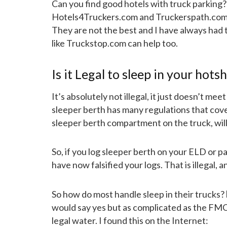
Can you find good hotels with truck parking?
Hotels4Truckers.com and Truckerspath.com tha
They are not the best and I have always had 
like Truckstop.com can help too.
Is it Legal to sleep in your hots
It’s absolutely not illegal, it just doesn’t m
sleeper berth has many regulations that cove
sleeper berth compartment on the truck, will
So, if you log sleeper berth on your ELD or p
have now falsified your logs. That is illegal, a
So how do most handle sleep in their trucks?
would say yes but as complicated as the FMCS
legal water. I found this on the Internet: