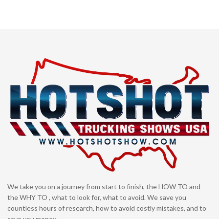
We take you on a journey from start to finish, the HOW TO and
the WHY TO , what to look for, what to avoid. We save you
countless hours of research, how to avoid costly mistakes, and to
save you money.