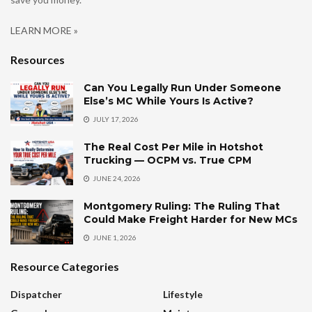
LEARN MORE »
Resources
Can You Legally Run Under Someone
Else’s MC While Yours Is Active?
JULY 17, 2026
The Real Cost Per Mile in Hotshot
Trucking — OCPM vs. True CPM
JUNE 24, 2026
Montgomery Ruling: The Ruling That
Could Make Freight Harder for New MCs
JUNE 1, 2026
Resource Categories
Dispatcher
Lifestyle