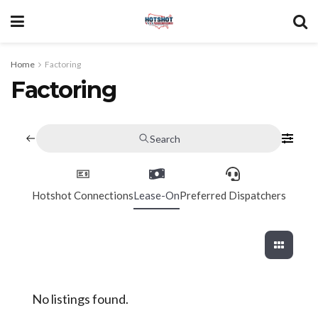
Home
Factoring
Factoring
Search
Hotshot Connections
Lease-On
Preferred Dispatchers
No listings found.