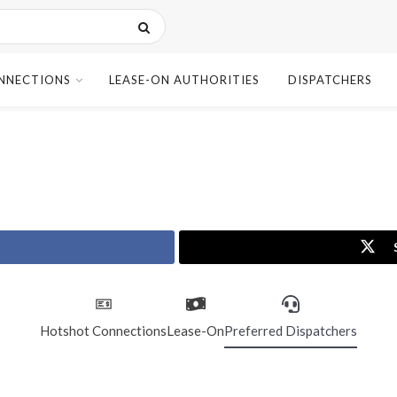
NNECTIONS
LEASE-ON AUTHORITIES
DISPATCHERS
Hotshot Connections
Lease-On
Preferred Dispatchers