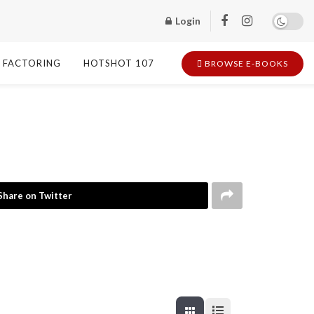
Login
FACTORING
HOTSHOT 107
BROWSE E-BOOKS
Share on Twitter