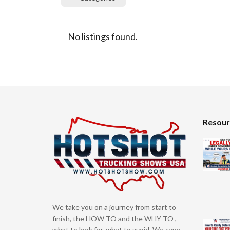
No listings found.
Resour
We take you on a journey from start to
finish, the HOW TO and the WHY TO ,
what to look for, what to avoid. We save