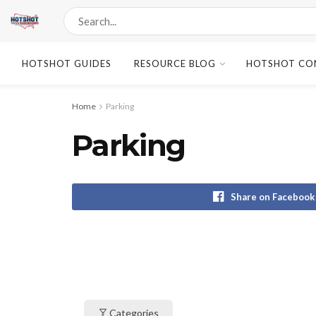
HOTSHOT GUIDES
RESOURCE BLOG
HOTSHOT CO
Home
Parking
Parking
Share on Facebook
Categories