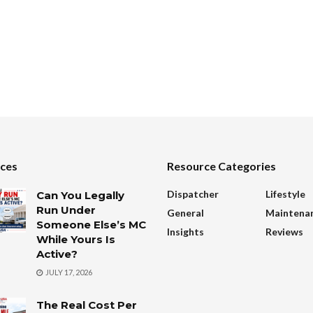
ces
Resource Categories
Dispatcher
Lifestyle
Can You Legally
Run Under
General
Maintena
Someone Else’s MC
Insights
Reviews
While Yours Is
Active?
JULY 17, 2026
The Real Cost Per