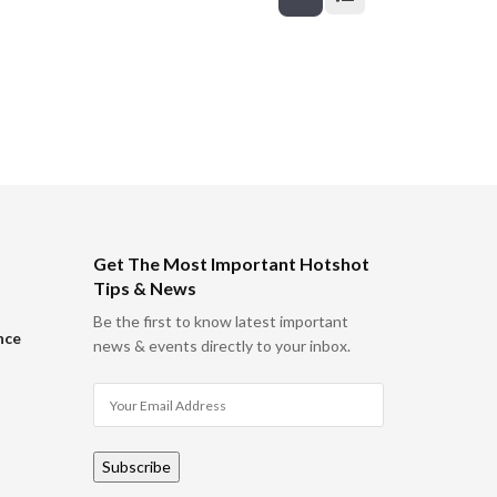
Get The Most Important Hotshot
Tips & News
Be the first to know latest important
nce
news & events directly to your inbox.
Subscribe