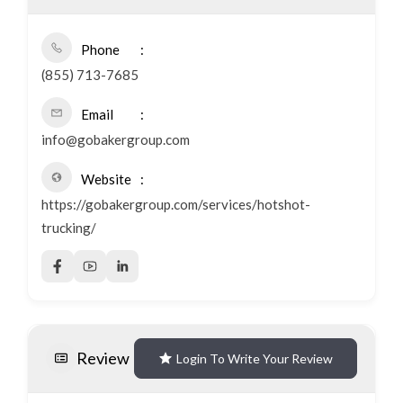
Phone
(855) 713-7685
Email
info@gobakergroup.com
Website
https://gobakergroup.com/services/hotshot-
trucking/
Review
Login To Write Your Review