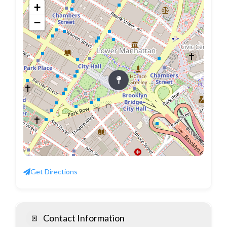
+
−
Get Directions
Contact Information