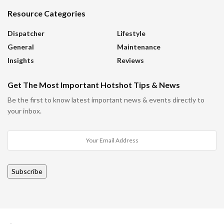
Resource Categories
Dispatcher
Lifestyle
General
Maintenance
Insights
Reviews
Get The Most Important Hotshot Tips & News
Be the first to know latest important news & events directly to
your inbox.
Subscribe