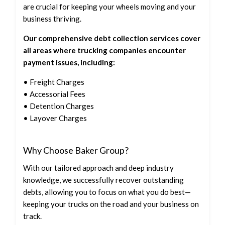
are crucial for keeping your wheels moving and your
business thriving.
Our comprehensive debt collection services cover
all areas where trucking companies encounter
payment issues, including:
• Freight Charges
• Accessorial Fees
• Detention Charges
• Layover Charges
Why Choose Baker Group?
With our tailored approach and deep industry
knowledge, we successfully recover outstanding
debts, allowing you to focus on what you do best—
keeping your trucks on the road and your business on
track.