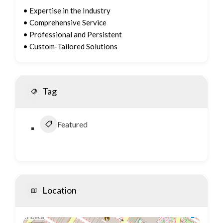
• Expertise in the Industry
• Comprehensive Service
• Professional and Persistent
• Custom-Tailored Solutions
Tag
Featured
Location