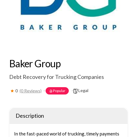
Baker Group
Debt Recovery for Trucking Companies
Legal
0
(0 Reviews)
Popular
Description
In the fast-paced world of trucking, timely payments