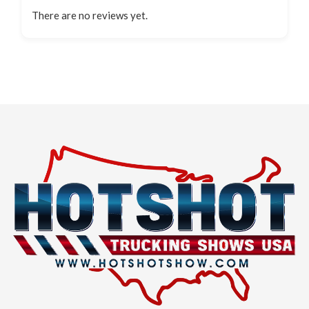
There are no reviews yet.