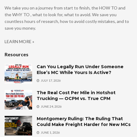
We take you on a journey from start to finish, the HOW TO and
the WHY TO , what to look for, what to avoid. We save you
countless hours of research, how to avoid costly mistakes, and to
save you money.
LEARN MORE »
Resources
Can You Legally Run Under Someone
Else’s MC While Yours Is Active?
JULY 17, 2026
The Real Cost Per Mile in Hotshot
Trucking — OCPM vs. True CPM
JUNE 24, 2026
Montgomery Ruling: The Ruling That
Could Make Freight Harder for New MCs
JUNE 1, 2026