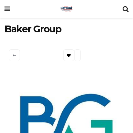
Baker Group